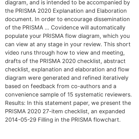
diagram, and is intended to be accompanied by
the PRISMA 2020 Explanation and Elaboration
document. In order to encourage dissemination
of the PRISMA … Covidence will automatically
populate your PRISMA flow diagram, which you
can view at any stage in your review. This short
video runs through how to view and meeting,
drafts of the PRISMA 2020 checklist, abstract
checklist, explanation and elaboration and flow
diagram were generated and refined iteratively
based on feedback from co-authors and a
convenience sample of 15 systematic reviewers.
Results: In this statement paper, we present the
PRISMA 2020 27-item checklist, an expanded
2014-05-29 Filling in the PRISMA flowchart.