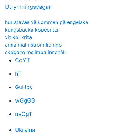
Utrymningsvagar
hur stavas välkommen på engelska
kungsbacka kopcenter
vit kol krita
anna malmström lidingö
skogaholmslimpa innehåll
CdYT
hT
GuHdy
wGgGG
nvCgT
Ukraina