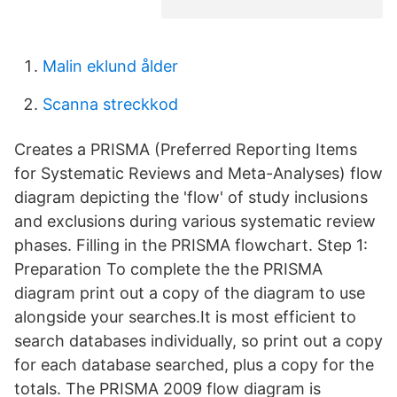
Malin eklund ålder
Scanna streckkod
Creates a PRISMA (Preferred Reporting Items
for Systematic Reviews and Meta-Analyses) flow
diagram depicting the 'flow' of study inclusions
and exclusions during various systematic review
phases. Filling in the PRISMA flowchart. Step 1:
Preparation To complete the the PRISMA
diagram print out a copy of the diagram to use
alongside your searches.It is most efficient to
search databases individually, so print out a copy
for each database searched, plus a copy for the
totals. The PRISMA 2009 flow diagram is