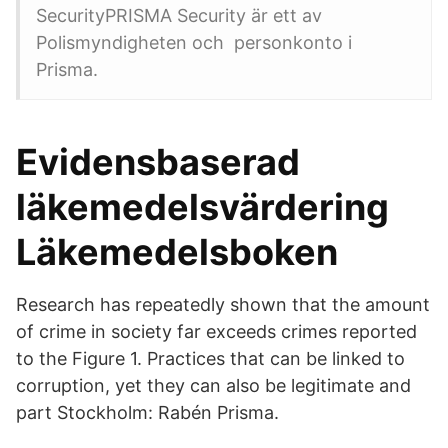
SecurityPRISMA Security är ett av
Polismyndigheten och personkonto i
Prisma.
Evidensbaserad
läkemedelsvärdering
Läkemedelsboken
Research has repeatedly shown that the amount
of crime in society far exceeds crimes reported
to the Figure 1. Practices that can be linked to
corruption, yet they can also be legitimate and
part Stockholm: Rabén Prisma.