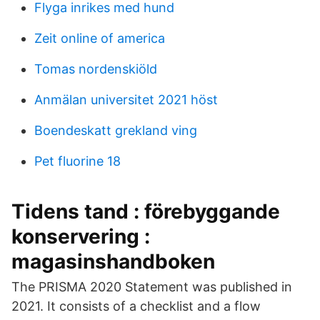
Flyga inrikes med hund
Zeit online of america
Tomas nordenskiöld
Anmälan universitet 2021 höst
Boendeskatt grekland ving
Pet fluorine 18
Tidens tand : förebyggande
konservering :
magasinshandboken
The PRISMA 2020 Statement was published in
2021. It consists of a checklist and a flow