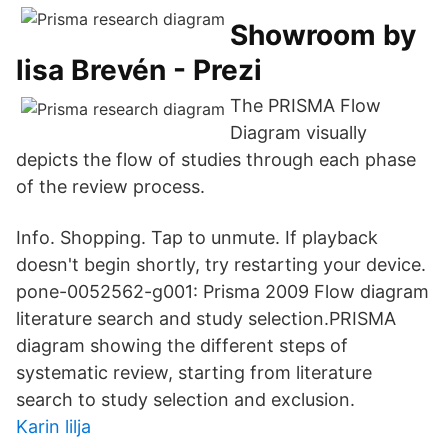
Showroom by
lisa Brevén - Prezi
The PRISMA Flow
Diagram visually
depicts the flow of studies through each phase
of the review process.
Info. Shopping. Tap to unmute. If playback
doesn't begin shortly, try restarting your device.
pone-0052562-g001: Prisma 2009 Flow diagram
literature search and study selection.PRISMA
diagram showing the different steps of
systematic review, starting from literature
search to study selection and exclusion.
Karin lilja