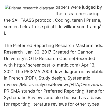
papers were judged by
the researchers using
the SAHTAASS protocol. Coding. taren i Prisma,
som en bekräftelse på att de villkor som framgår
i.
The Preferred Reporting Research Masterminds.
Research Jan 30, 2017 Created for Gannon
University's OTD Research Course(Recorded
with http:// screencast-o-matic.com) Apr 13,
2021 The PRISMA 2009 flow diagram is available
in French (PDF), Study design, Systematic
reviews/Meta-analyses/Reviews/HTA/Overviews.
PRISMA stands for Preferred Reporting Items for
Systematic Reviews and also be used as a basis
for reporting literature reviews for other types