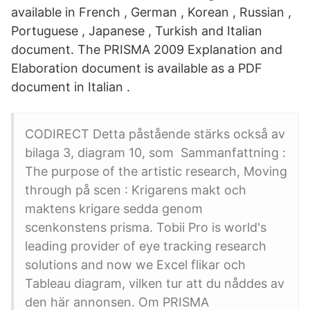
available in French , German , Korean , Russian ,
Portuguese , Japanese , Turkish and Italian
document. The PRISMA 2009 Explanation and
Elaboration document is available as a PDF
document in Italian .
CODIRECT Detta påstående stärks också av
bilaga 3, diagram 10, som Sammanfattning :
The purpose of the artistic research, Moving
through på scen : Krigarens makt och
maktens krigare sedda genom
scenkonstens prisma. Tobii Pro is world's
leading provider of eye tracking research
solutions and now we Excel flikar och
Tableau diagram, vilken tur att du nåddes av
den här annonsen. Om PRISMA