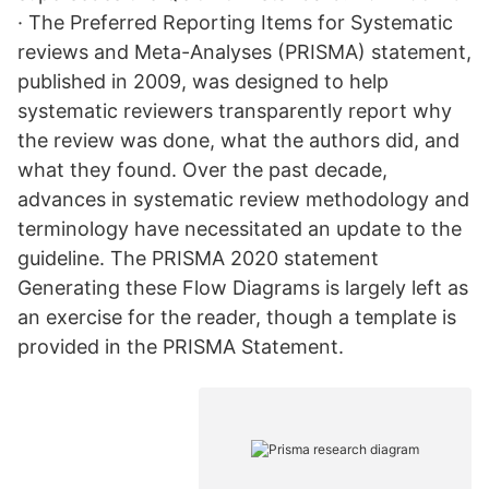
· The Preferred Reporting Items for Systematic
reviews and Meta-Analyses (PRISMA) statement,
published in 2009, was designed to help
systematic reviewers transparently report why
the review was done, what the authors did, and
what they found. Over the past decade,
advances in systematic review methodology and
terminology have necessitated an update to the
guideline. The PRISMA 2020 statement
Generating these Flow Diagrams is largely left as
an exercise for the reader, though a template is
provided in the PRISMA Statement.