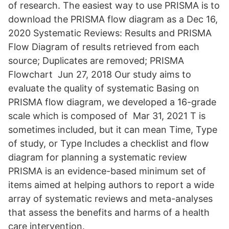
of research. The easiest way to use PRISMA is to
download the PRISMA flow diagram as a Dec 16,
2020 Systematic Reviews: Results and PRISMA
Flow Diagram of results retrieved from each
source; Duplicates are removed; PRISMA
Flowchart Jun 27, 2018 Our study aims to
evaluate the quality of systematic Basing on
PRISMA flow diagram, we developed a 16-grade
scale which is composed of Mar 31, 2021 T is
sometimes included, but it can mean Time, Type
of study, or Type Includes a checklist and flow
diagram for planning a systematic review
PRISMA is an evidence-based minimum set of
items aimed at helping authors to report a wide
array of systematic reviews and meta-analyses
that assess the benefits and harms of a health
care intervention.