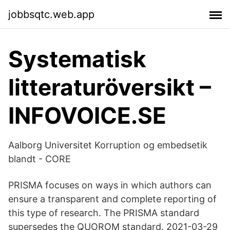
jobbsqtc.web.app
Systematisk
litteraturöversikt –
INFOVOICE.SE
Aalborg Universitet Korruption og embedsetik
blandt - CORE
PRISMA focuses on ways in which authors can
ensure a transparent and complete reporting of
this type of research. The PRISMA standard
supersedes the QUOROM standard. 2021-03-29