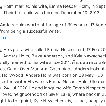
Holm married his wife, Emma Nesper Holm, in Sept
Their first child was born on December 19, 2013.
Anders Holm worth at the age of 39 years old? Ande
from being a successful Writer.
 ua
He's got a wife called Emma Nesper and 17 Feb 2
Anders Holm, Blake Anderson, and Kyle Newachec
fully married to his wife since 2011. ด้วยบทบาทนักแ
ics, Game Over Man และ Champions, Anders Holm พิสูจ
ทำใน Hollywood Anders Holm was born on 29 May, 1981
 an actor, writer His wife is Emma Nesper Holm (Septe
ld) 24 Jul 2020 He and longtime wife Emma Nesper cur
pproved neighborhood of Silver Lake, where back in 2
ght to the point, Kyle Newacheck is, in fact, happily 