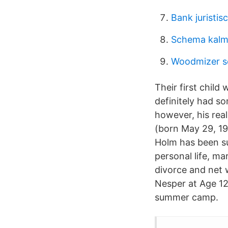
Bank juristis
Schema kalm
Woodmizer s
Their first chil
definitely had so
however, his real
(born May 29, 19
Holm has been s
personal life, mar
divorce and net
Nesper at Age 12 
summer camp.