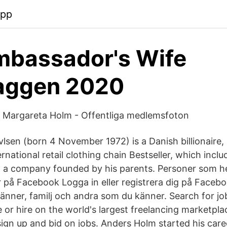
app
mbassador's Wife
aggen 2020
la Margareta Holm - Offentliga medlemsfoton
lsen (born 4 November 1972) is a Danish billionaire,
rnational retail clothing chain Bestseller, which inc
 a company founded by his parents. Personer som h
 på Facebook Logga in eller registrera dig på Faceboo
nner, familj och andra som du känner. Search for job
 or hire on the world's largest freelancing marketpl
o sign up and bid on jobs. Anders Holm started his caree