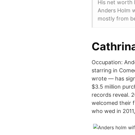
His net worth 
Anders Holm wo
mostly from be
Cathrina
Occupation: Ande
starring in Come
wrote — has sign
$3.5 million pur
records reveal. 
welcomed their f
who wed in 2011