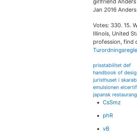
girlfriend Ander
Jan 2016 Anders
Votes: 330. 15. 
Illinois, United 
profession, find 
Turordningsregl
prisstabilitet def
handbook of desig
juristhuset i skara
emulsionen elcertif
japansk restaurang
CsSmz
phR
vB