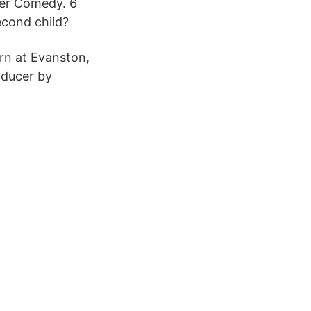
der Comedy. 6
cond child?
rn at Evanston,
oducer by