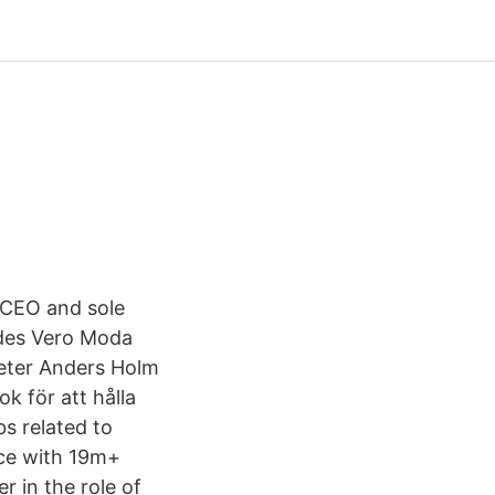
 CEO and sole
ludes Vero Moda
eter Anders Holm
k för att hålla
s related to
ace with 19m+
r in the role of