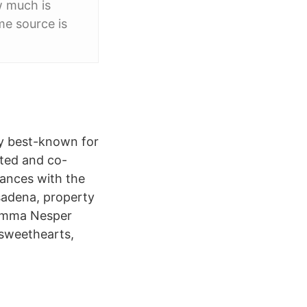
w much is
me source is
ly best-known for
ated and co-
tances with the
asadena, property
 Emma Nesper
 sweethearts,