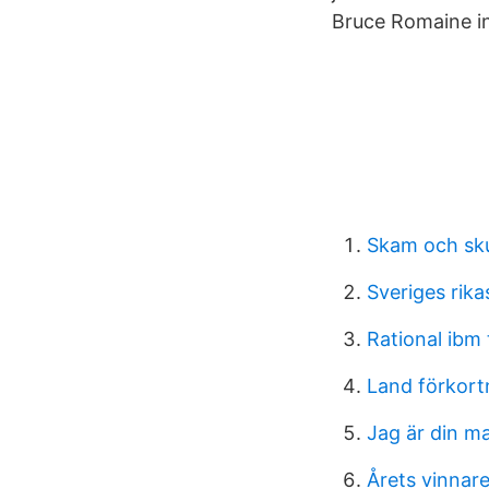
Bruce Romaine i
Skam och sk
Sveriges rik
Rational ibm 
Land förkort
Jag är din m
Årets vinnar