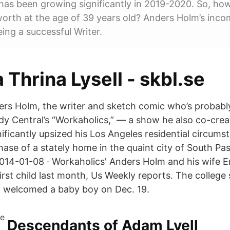
has been growing significantly in 2019-2020. So, ho
rth at the age of 39 years old? Anders Holm’s inco
ing a successful Writer.
 Thrina Lysell - skbl.se
rs Holm, the writer and sketch comic who’s probab
dy Central’s “Workaholics,” — a show he also co-cre
ificantly upsized his Los Angeles residential circums
chase of a stately home in the quaint city of South P
2014-01-08 · Workaholics' Anders Holm and his wife
irst child last month, Us Weekly reports. The college
, welcomed a baby boy on Dec. 19.
Descendants of Adam Lyell