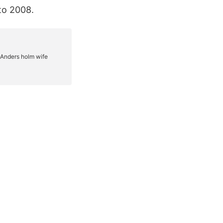
to 2008.