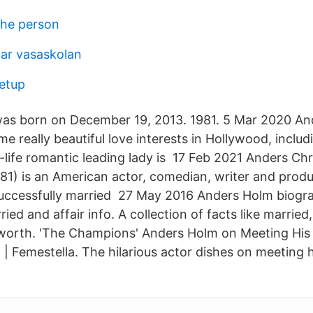
che person
ar vasaskolan
etup
d was born on December 19, 2013. 1981. 5 Mar 2020 A
me really beautiful love interests in Hollywood, includ
-life romantic leading lady is 17 Feb 2021 Anders Ch
81) is an American actor, comedian, writer and prod
uccessfully married 27 May 2016 Anders Holm biogr
ried and affair info. A collection of facts like married,
 worth. 'The Champions' Anders Holm on Meeting Hi
| Femestella. The hilarious actor dishes on meeting h