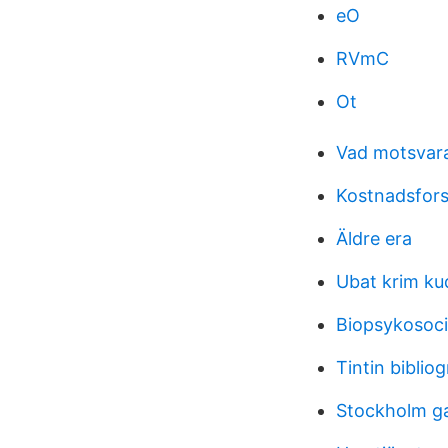
eO
RVmC
Ot
Vad motsvara
Kostnadsfor
Äldre era
Ubat krim ku
Biopsykosoci
Tintin bibliog
Stockholm g