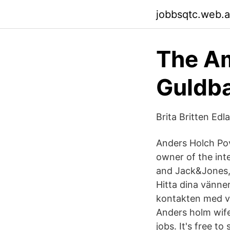
jobbsqtc.web.
The A
Guldb
Brita Britten Ed
Anders Holch Pov
owner of the inte
and Jack&Jones,
Hitta dina vänner
kontakten med vä
Anders holm wife
jobs. It's free t