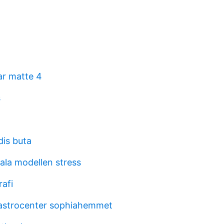
r matte 4
s
dis buta
ala modellen stress
rafi
astrocenter sophiahemmet