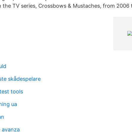
n the TV series, Crossbows & Mustaches, from 2006 
uld
aste skådespelare
test tools
ning ua
an
e avanza