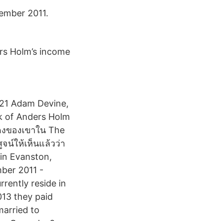
ember 2011.
rs Holm’s income
021 Adam Devine,
k of Anders Holm
สดงของเขาใน The
น์ให้เห็นแล้วว่า
 in Evanston,
mber 2011 -
rently reside in
013 they paid
married to