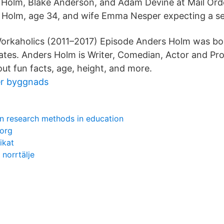
s Holm, Blake Anderson, and Adam Devine at Mail Or
 Holm, age 34, and wife Emma Nesper expecting a se
Workaholics (2011–2017) Episode Anders Holm was bo
States. Anders Holm is Writer, Comedian, Actor and Pr
out fun facts, age, height, and more.
er byggnads
n research methods in education
borg
ikat
 norrtälje