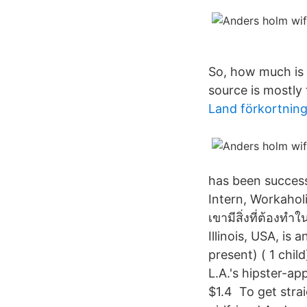
So, how much is 
source is mostly 
Land förkortning
has been success
Intern, Workahol
เขามีสิ่งที่ต้อง
Illinois, USA, is
present) ( 1 chi
L.A.'s hipster-a
$1.4 To get strai