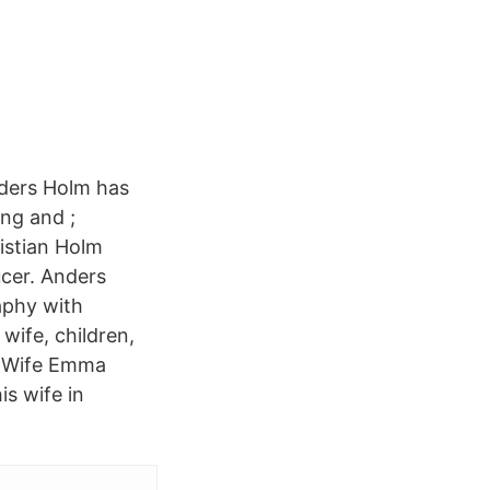
nders Holm has
ing and ;
ristian Holm
ucer. Anders
aphy with
 wife, children,
s Wife Emma
is wife in