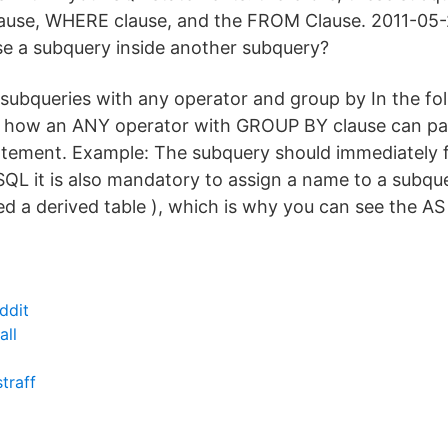
lause, WHERE clause, and the FROM Clause. 2011-05-
e a subquery inside another subquery?
 subqueries with any operator and group by In the fo
, how an ANY operator with GROUP BY clause can par
tement. Example: The subquery should immediately 
QL it is also mandatory to assign a name to a subque
alled a derived table ), which is why you can see the
ddit
all
traff