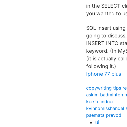
in the SELECT c
you wanted to us
SQL insert using
going to discuss
INSERT INTO sta
keyword. (In MyS
(it is actually c
following it.)
Iphone 77 plus
copywriting tips re
askim badminton h
kersti lindner
kvinnomisshandel s
psemata prevod
ui