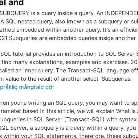
al and
 SUBQUERY is a query inside a query. An INDEPEN
A SQL nested query, also known as a subquery or subs
hod embedded within another query. It's an efficien
21 Subqueries are embedded queries inside another 
 SQL tutorial provides an introduction to SQL Server 
'll find many explanations, examples and exercises. 2
called an inner query. The Transact-SQL language offe
 value to the result of another select Subqueries.
språklig mångfald pdf
en you’re writing an SQL query, you may want to sp
rameter based In this article, we will explain What i
ubqueries in SQL Server (Transact-SQL) with synta
QL Server, a subquery is a query within a query. you 
s within your SQL statements. therefore, these subqu