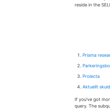
reside in the SE
Prisma resea
Parkeringsbo
Prolecta
Aktuellt sku
If you’ve got mo
query. The subque