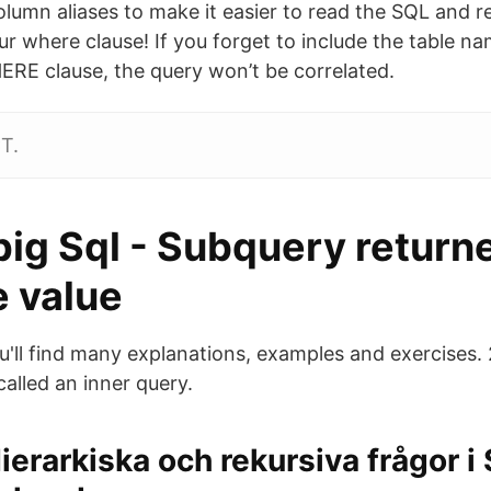
lumn aliases to make it easier to read the SQL and re
 where clause! If you forget to include the table nam
RE clause, the query won’t be correlated.
T.
pig Sql - Subquery return
e value
you'll find many explanations, examples and exercises
called an inner query.
ierarkiska och rekursiva frågor i