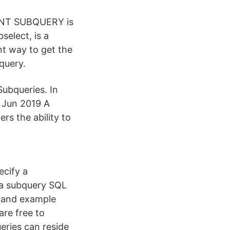
DENT SUBQUERY is
elect, is a
t way to get the
query.
Subqueries. In
0 Jun 2019 A
rs the ability to
ecify a
s a subquery SQL
x and example
are free to
eries can reside