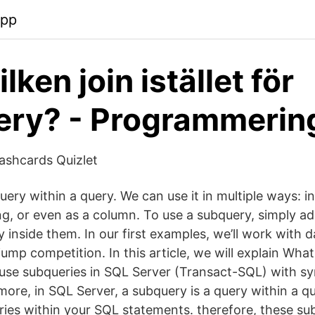
app
lken join istället för
ery? - Programmerin
ashcards Quizlet
uery within a query. We can use it in multiple ways: 
ring, or even as a column. To use a subquery, simply 
 inside them. In our first examples, we’ll work with 
 jump competition. In this article, we will explain Wha
se subqueries in SQL Server (Transact-SQL) with s
ore, in SQL Server, a subquery is a query within a qu
ries within your SQL statements. therefore, these su