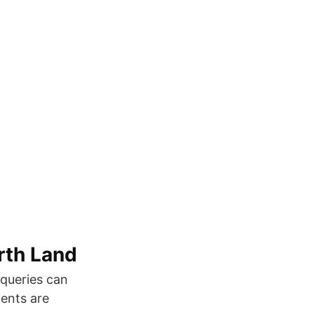
rth Land
bqueries can
ments are