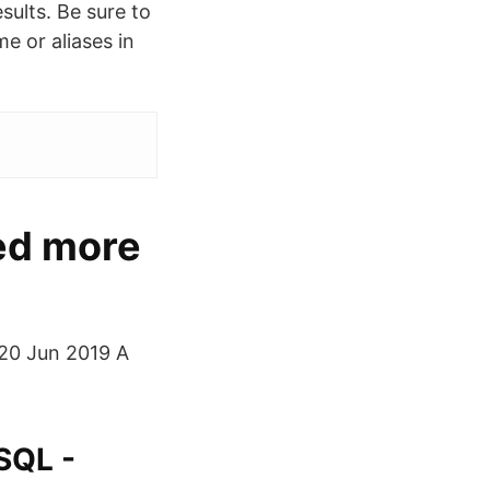
sults. Be sure to
e or aliases in
ed more
. 20 Jun 2019 A
 SQL -