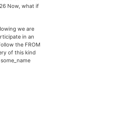
26 Now, what if
llowing we are
ticipate in an
follow the FROM
ry of this kind
 AS some_name