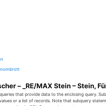
an
enombrott
scher – _RE/MAX Stein – Stein, Fü
queries that provide data to the enclosing query. Su
 values or a list of records. Note that subquery state