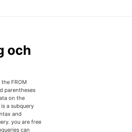
g och
in the FROM
add parentheses
data on the
t is a subquery
yntax and
ery. you are free
bqueries can