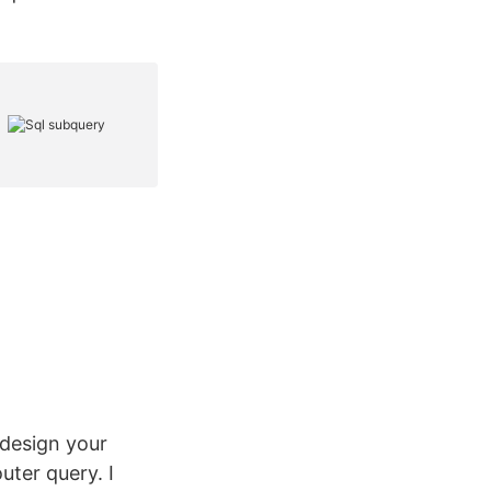
edesign your
uter query. I