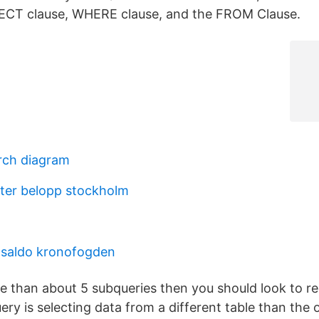
LECT clause, WHERE clause, and the FROM Clause.
rch diagram
ter belopp stockholm
ldsaldo kronofogden
re than about 5 subqueries then you should look to r
ry is selecting data from a different table than the o