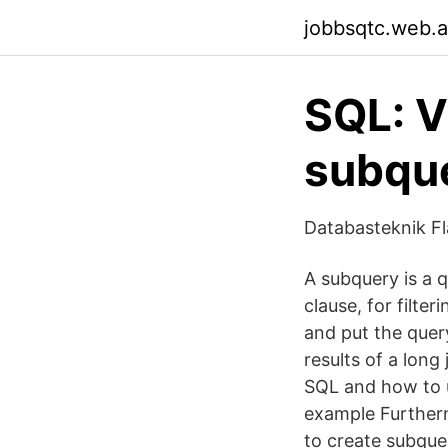
jobbsqtc.web.
SQL: Vi
subqu
Databasteknik Fl
A subquery is a q
clause, for filte
and put the query
results of a long
SQL and how to u
example Furtherm
to create subque