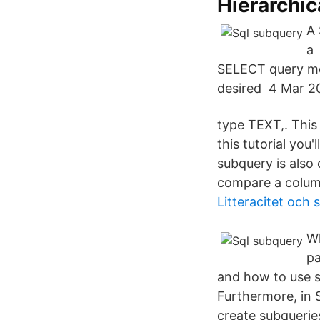
Hierarchic
A
a 
SELECT query met
desired 4 Mar 20
type TEXT,. This
this tutorial you
subquery is also 
compare a column
Litteracitet och 
Wh
pa
and how to use s
Furthermore, in S
create subquerie