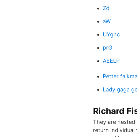
Zd
aW
UYgnc
prG
AEELP
Petter falkm
Lady gaga g
Richard Fi
They are nested 
return individual