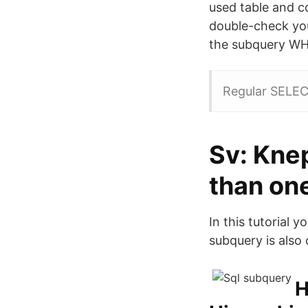
used table and co
double-check your
the subquery WHE
Regular SELEC
Sv: Kne
than on
In this tutorial 
subquery is also 
H